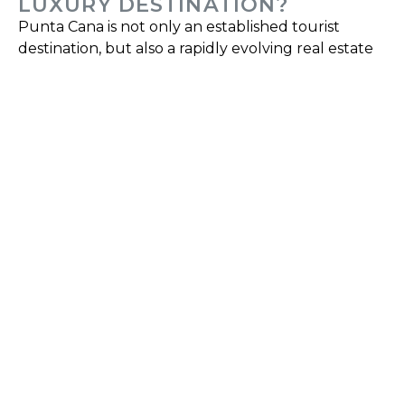
LUXURY DESTINATION?
Punta Cana is not only an established tourist
destination, but also a rapidly evolving real estate
market. Its positioning as a luxury destination is
supported by a wide range of services, high-end
residential developments, and planning focused
on maintaining the quality and exclusivity of the
environment.
Investing in Punta Cana as a luxury destination
means accessing a market where demand
depends not only on seasonal tourism, but also on
international residents, investors and buyers
looking for a second home or a lifestyle linked to
comfort and quality.
Properties in Punta Cana stand out for their
diversity, ranging from contemporary apartments
to luxury homes and exclusive villas, all designed
to meet the needs of a demanding clientele who
value design, location, and associated services.