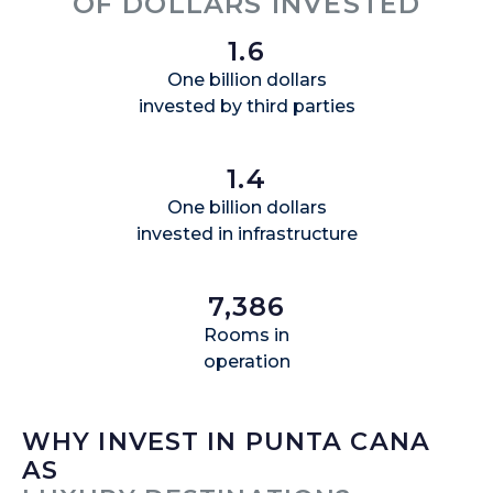
OF DOLLARS INVESTED
1.6
One billion dollars
invested by third parties
1.4
One billion dollars
invested in infrastructure
7,386
Rooms in
operation
WHY INVEST IN PUNTA CANA
AS