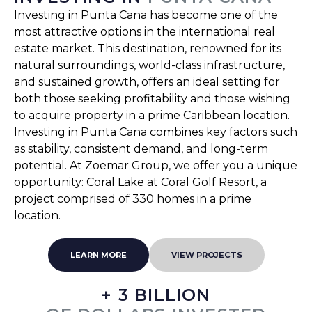
Investing in Punta Cana has become one of the
most attractive options in the international real
estate market. This destination, renowned for its
natural surroundings, world-class infrastructure,
and sustained growth, offers an ideal setting for
both those seeking profitability and those wishing
to acquire property in a prime Caribbean location.
Investing in Punta Cana combines key factors such
as stability, consistent demand, and long-term
potential. At Zoemar Group, we offer you a unique
opportunity: Coral Lake at Coral Golf Resort, a
project comprised of 330 homes in a prime
location.
LEARN MORE
VIEW PROJECTS
+ 3 BILLION