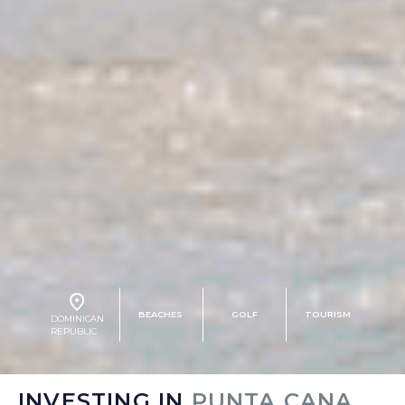
BEACHES
GOLF
TOURISM
DOMINICAN
REPUBLIC
INVESTING IN
PUNTA CANA